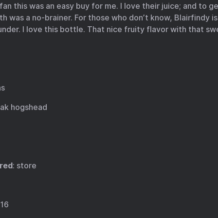
fan this was an easy buy for me. I love their juice; and to g
h was a no-brainer. For those who don’t know, Blairfindy 
nder. I love this bottle. That nice fruity flavor with that swe
as
oak hogshead
red
: store
016