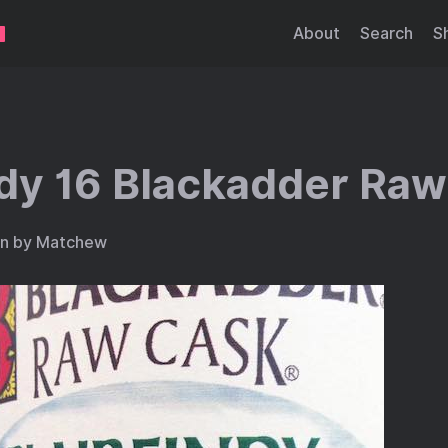
About
Search
S
ndy 16 Blackadder Ra
en by Matchew