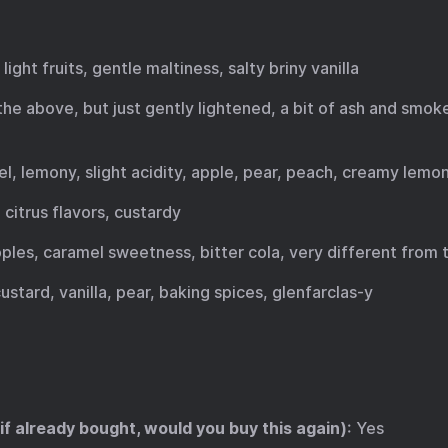
 light fruits, gentle maltiness, salty briny vanilla
f the above, but just gently lightened, a bit of ash and smoke
mel, lemony, slight acidity, apple, pear, peach, creamy lemo
 citrus flavors, custardy
apples, caramel sweetness, bitter cola, very different from
custard, vanilla, pear, baking spices, glenfarclas-y
 if already bought, would you buy this again)
: Yes