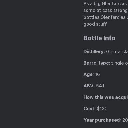
As a big Glenfarclas 
some at cask strengt
bottles Glenfarclas u
good stuff.
Bottle Info
Distillery
: Glenfarcl
Barrel type:
single 
Age
: 16
ABV
: 54.1
How this was acqui
Cost
: $130
Year purchased
: 2