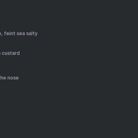
, feint sea salty
n custard
 the nose