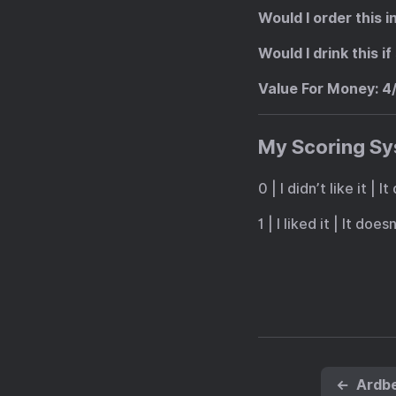
Would I order this i
Would I drink this 
Value For Money
: 4
My Scoring S
0 | I didn’t like it |
1 | I liked it | It doe
←