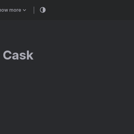
how more
w Cask