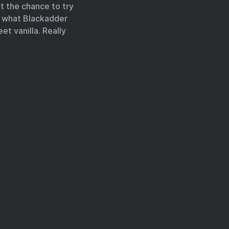
et the chance to try
is what Blackadder
et vanilla. Really