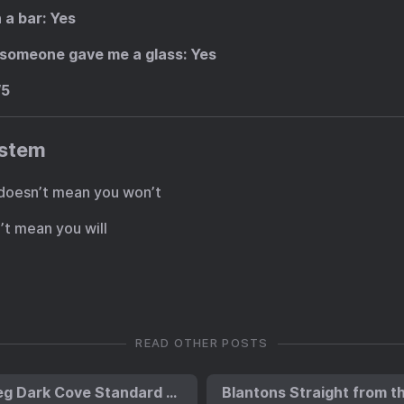
n a bar
: Yes
if someone gave me a glass
: Yes
/5
ystem
 It doesn’t mean you won’t
sn’t mean you will
READ OTHER POSTS
Ardbeg Dark Cove Standard Edition