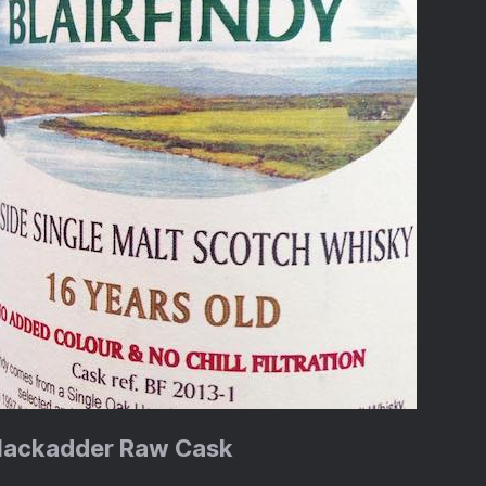
 Blackadder Raw Cask