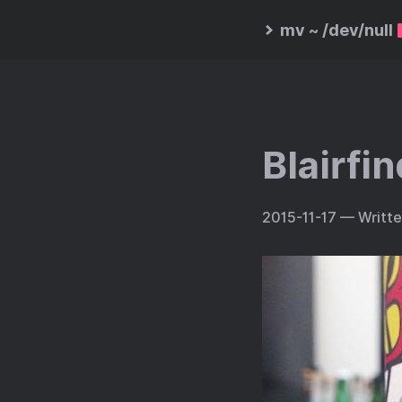
mv ~ /dev/null
Blairfi
2015-11-17
— Writt