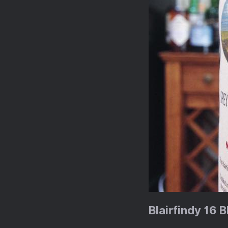
Blairfindy 16