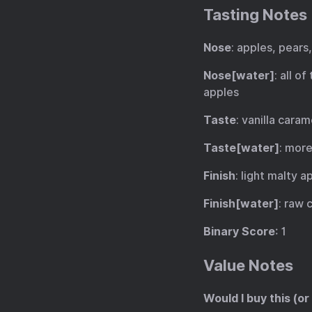
Tasting Notes
Nose
: apples, pears,
Nose[water]
: all o
apples
Taste
: vanilla cara
Taste[water]
: more
Finish
: light malty 
Finish[water]
: raw 
Binary Score
: 1
Value Notes
Would I buy this (or